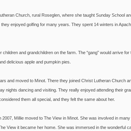
utheran Church, rural Roseglen, where she taught Sunday School and
e they enjoyed golfing for many years. They spent 14 winters in Apach
 children and grandchildren on the farm. The “gang” would arrive for
and delicious apple and pumpkin pies.
1 years and moved to Minot. There they joined Christ Lutheran Church
y nights dancing and visiting. They really enjoyed attending their gra
onsidered them all special, and they felt the same about her.
2007, Millie moved to The View in Minot. She was involved in many act
 The View it became her home. She was immersed in the wonderful care