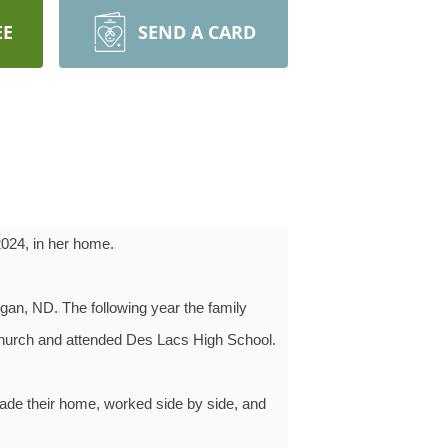
EE
SEND A CARD
2024, in her home.
gan, ND. The following year the family
Church and attended Des Lacs High School.
ade their home, worked side by side, and