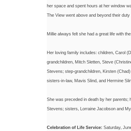
her space and spent hours at her window watch
The View went above and beyond their duty t
Millie always felt she had a great life with the
Her loving family includes: children, Carol
grandchildren, Mitch Sletten, Steve (Christi
Stevens; step-grandchildren, Kirsten (Chad)
sisters-in-law, Mavis Slind, and Hermine S
She was preceded in death by her parents; 
Stevens; sisters, Lorraine Jacobson and Myr
Celebration of Life Service:
Saturday, June