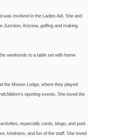
 was involved in the Ladies Aid. She and
e Junction, Arizona, golfing and making
 the weekends to a table set with home
 and the Moose Lodge, where they played
ndchildren’s sporting events. She loved the
ivities, especially cards, bingo, and pool.
, kindness, and fun of the staff. She loved