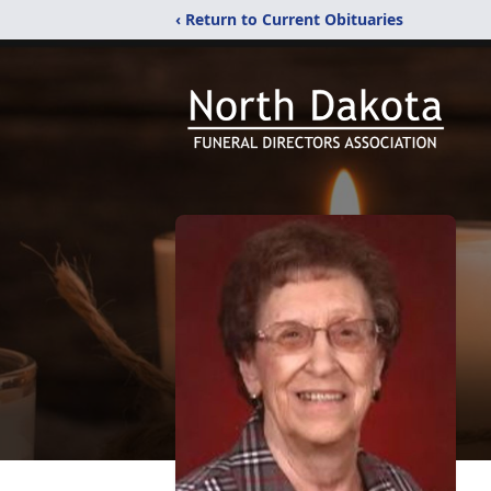
‹ Return to Current Obituaries