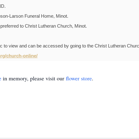
ND.
pson-Larson Funeral Home, Minot.
 preferred to Christ Lutheran Church, Minot.
lic to view and can be accessed by going to the Christ Lutheran Chur
rg/church-online/
e
in memory, please visit our
flower store
.