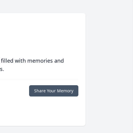
 filled with memories and
s.
Share Your Memory