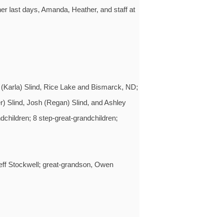
her last days, Amanda, Heather, and staff at
 (Karla) Slind, Rice Lake and Bismarck, ND;
r) Slind, Josh (Regan) Slind, and Ashley
children; 8 step-great-grandchildren;
eff Stockwell; great-grandson, Owen