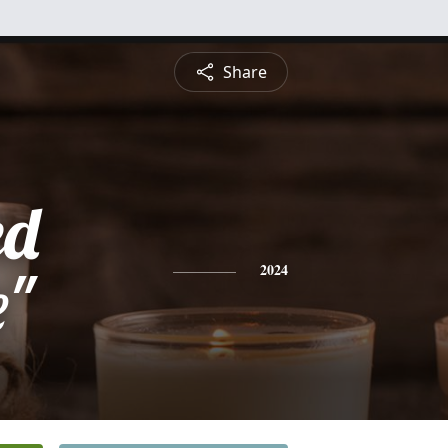
Share
ed
e"
2024