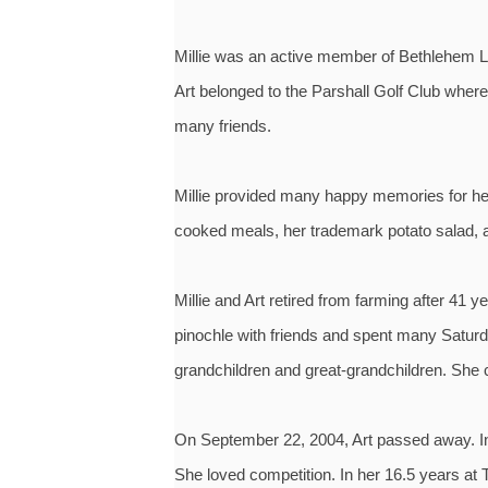
Millie was an active member of Bethlehem L
Art belonged to the Parshall Golf Club wher
many friends.
Millie provided many happy memories for her
cooked meals, her trademark potato salad, 
Millie and Art retired from farming after 4
pinochle with friends and spent many Saturda
grandchildren and great-grandchildren. She c
On September 22, 2004, Art passed away. In 
She loved competition. In her 16.5 years at