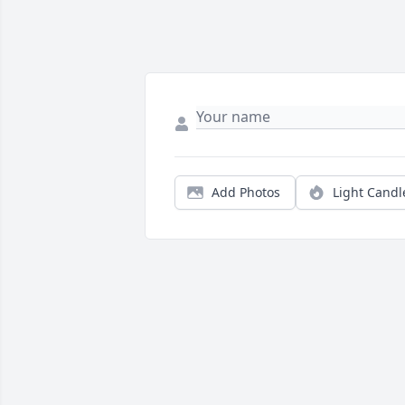
Add Photos
Light Candl