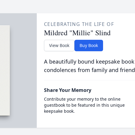
CELEBRATING THE LIFE OF
Mildred "Millie" Slind
View Book
Buy Book
A beautifully bound keepsake book
condolences from family and friend
Share Your Memory
Contribute your memory to the online
guestbook to be featured in this unique
keepsake book.