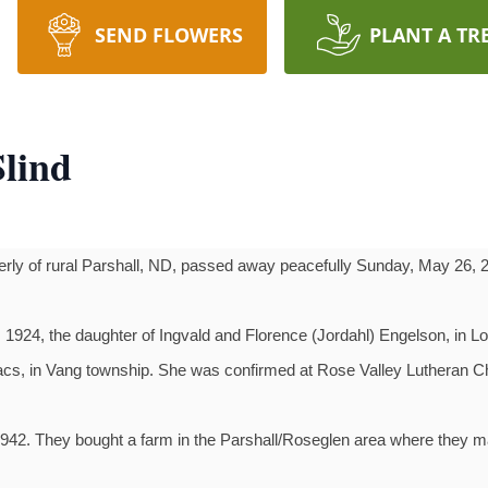
SEND FLOWERS
PLANT A TR
Slind
rly of rural Parshall, ND, passed away peacefully Sunday, May 26, 
1924, the daughter of Ingvald and Florence (Jordahl) Engelson, in Lo
acs, in Vang township. She was confirmed at Rose Valley Lutheran 
942. They bought a farm in the Parshall/Roseglen area where they m