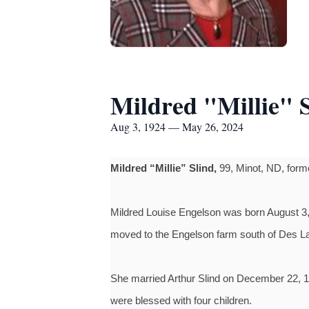
Mildred "Millie" 
Aug 3, 1924 — May 26, 2024
Mildred “Millie” Slind,
99, Minot, ND, forme
Mildred Louise Engelson was born August 3, 
moved to the Engelson farm south of Des L
She married Arthur Slind on December 22, 1
were blessed with four children.