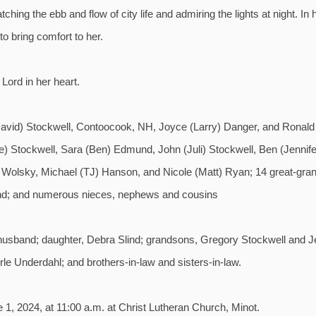
ing the ebb and flow of city life and admiring the lights at night. In 
o bring comfort to her.
 Lord in her heart.
 (David) Stockwell, Contoocook, NH, Joyce (Larry) Danger, and Ronald
ne) Stockwell, Sara (Ben) Edmund, John (Juli) Stockwell, Ben (Jennife
 Wolsky, Michael (TJ) Hanson, and Nicole (Matt) Ryan; 14 great-grand
lind; and numerous nieces, nephews and cousins
husband; daughter, Debra Slind; grandsons, Gregory Stockwell and J
le Underdahl; and brothers-in-law and sisters-in-law.
 1, 2024, at 11:00 a.m. at Christ Lutheran Church, Minot.