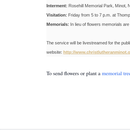
Interment:
Rosehill Memorial Park, Minot, 
Visitation:
Friday from 5 to 7 p.m. at Thom
Memorials:
In lieu of flowers memorials are
The service will be livestreamed for the pub
website:
http://www.christlutheranminot.o
To send flowers or plant a
memorial tre