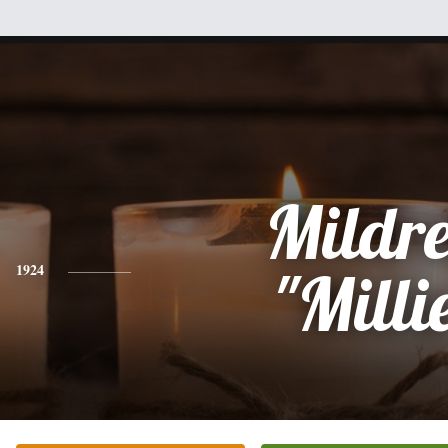
Mildr
1924
"Milli