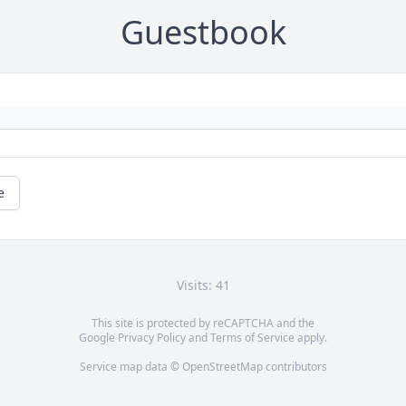
Guestbook
e
Visits: 41
This site is protected by reCAPTCHA and the
Google
Privacy Policy
and
Terms of Service
apply.
Service map data ©
OpenStreetMap
contributors