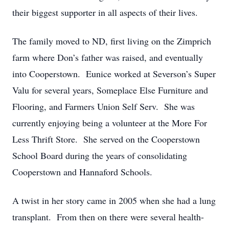
their biggest supporter in all aspects of their lives.
The family moved to ND, first living on the Zimprich
farm where Don’s father was raised, and eventually
into Cooperstown. Eunice worked at Severson’s Super
Valu for several years, Someplace Else Furniture and
Flooring, and Farmers Union Self Serv. She was
currently enjoying being a volunteer at the More For
Less Thrift Store. She served on the Cooperstown
School Board during the years of consolidating
Cooperstown and Hannaford Schools.
A twist in her story came in 2005 when she had a lung
transplant. From then on there were several health-