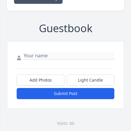
Guestbook
Add Photos
Light Candle
Submit Post
Visits: 60