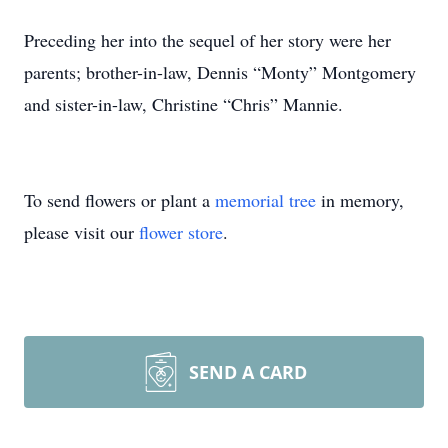
Preceding her into the sequel of her story were her
parents; brother-in-law, Dennis “Monty” Montgomery
and sister-in-law, Christine “Chris” Mannie.
To send flowers or plant a
memorial tree
in memory,
please visit our
flower store
.
SEND A CARD