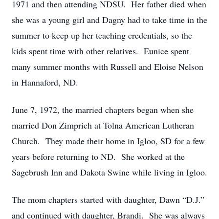
1971 and then attending NDSU. Her father died when
she was a young girl and Dagny had to take time in the
summer to keep up her teaching credentials, so the
kids spent time with other relatives. Eunice spent
many summer months with Russell and Eloise Nelson
in Hannaford, ND.
June 7, 1972, the married chapters began when she
married Don Zimprich at Tolna American Lutheran
Church. They made their home in Igloo, SD for a few
years before returning to ND. She worked at the
Sagebrush Inn and Dakota Swine while living in Igloo.
The mom chapters started with daughter, Dawn “D.J.”
and continued with daughter, Brandi. She was always