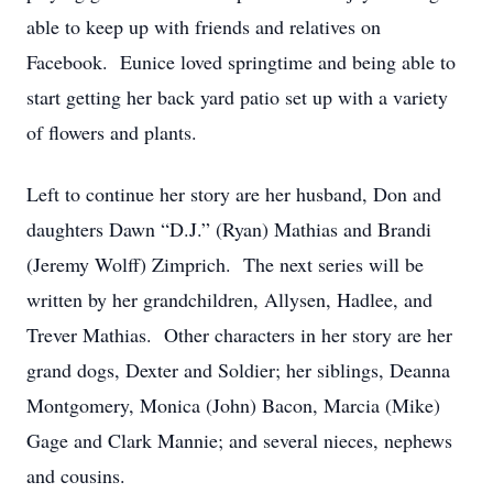
able to keep up with friends and relatives on
Facebook. Eunice loved springtime and being able to
start getting her back yard patio set up with a variety
of flowers and plants.
Left to continue her story are her husband, Don and
daughters Dawn “D.J.” (Ryan) Mathias and Brandi
(Jeremy Wolff) Zimprich. The next series will be
written by her grandchildren, Allysen, Hadlee, and
Trever Mathias. Other characters in her story are her
grand dogs, Dexter and Soldier; her siblings, Deanna
Montgomery, Monica (John) Bacon, Marcia (Mike)
Gage and Clark Mannie; and several nieces, nephews
and cousins.