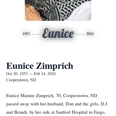
Eunice
1953
2024
Eunice Zimprich
Oct 30, 1953 — Feb 14, 2024
Cooperstown, ND
Eunice Mannie Zimprich, 70, Cooperstown, ND
passed away with her husband, Don and the girls, D.J.
and Brandi, by her side at Sanford Hospital in Fargo,