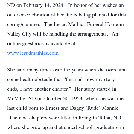
ND on February 14, 2024. In honor of her wishes an
outdoor celebration of her life is being planned for this
spring/summer. The Lerud Mathias Funeral Home in
Valley City will be handling the arrangements. An
online guestbook is available at
www.lerudmathias.com
She said many times over the years when she overcame
some health obstacle that “this isn’t how my story
ends, I have another chapter.” Her story started in
McVille, ND on October 30, 1953, when she was the
last child born to Ernest and Dagny (Rude) Mannie.
The next chapters were filled in living in Tolna, ND
where she grew up and attended school, graduating in