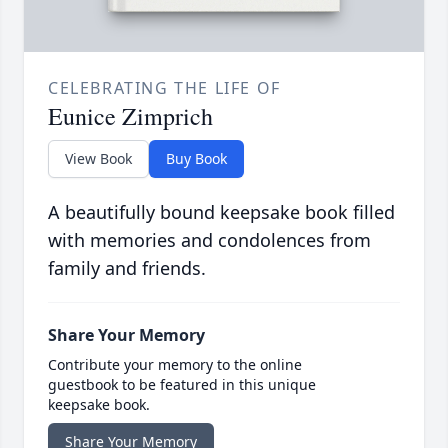
CELEBRATING THE LIFE OF
Eunice Zimprich
View Book
Buy Book
A beautifully bound keepsake book filled
with memories and condolences from
family and friends.
Share Your Memory
Contribute your memory to the online
guestbook to be featured in this unique
keepsake book.
Share Your Memory