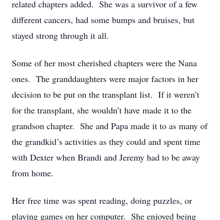
related chapters added. She was a survivor of a few
different cancers, had some bumps and bruises, but
stayed strong through it all.
Some of her most cherished chapters were the Nana
ones. The granddaughters were major factors in her
decision to be put on the transplant list. If it weren’t
for the transplant, she wouldn’t have made it to the
grandson chapter. She and Papa made it to as many of
the grandkid’s activities as they could and spent time
with Dexter when Brandi and Jeremy had to be away
from home.
Her free time was spent reading, doing puzzles, or
playing games on her computer. She enjoyed being