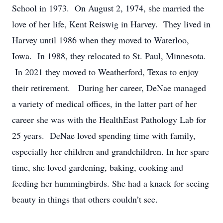
School in 1973. On August 2, 1974, she married the
love of her life, Kent Reiswig in Harvey. They lived in
Harvey until 1986 when they moved to Waterloo,
Iowa. In 1988, they relocated to St. Paul, Minnesota.
In 2021 they moved to Weatherford, Texas to enjoy
their retirement. During her career, DeNae managed
a variety of medical offices, in the latter part of her
career she was with the HealthEast Pathology Lab for
25 years. DeNae loved spending time with family,
especially her children and grandchildren. In her spare
time, she loved gardening, baking, cooking and
feeding her hummingbirds. She had a knack for seeing
beauty in things that others couldn’t see.