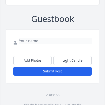
Guestbook
Add Photos
Light Candle
Submit Post
Visits: 66
This site is protected by reCAPTCHA and the