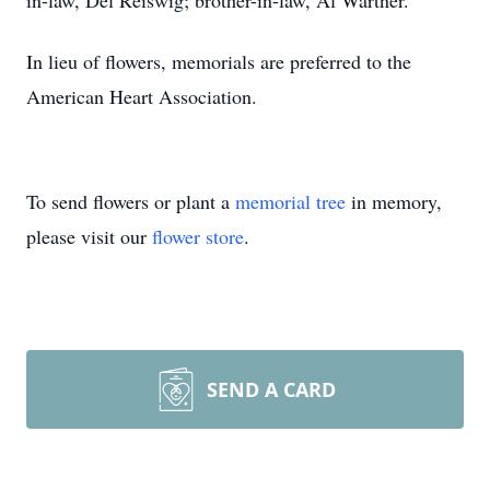
in-law, Del Reiswig; brother-in-law, Al Wartner.
In lieu of flowers, memorials are preferred to the
American Heart Association.
To send flowers or plant a
memorial tree
in memory,
please visit our
flower store
.
SEND A CARD