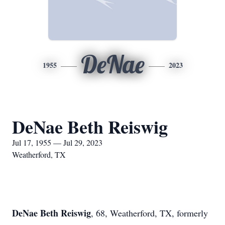
DeNae
1955
2023
DeNae Beth Reiswig
Jul 17, 1955 — Jul 29, 2023
Weatherford, TX
DeNae Beth Reiswig
, 68, Weatherford, TX, formerly