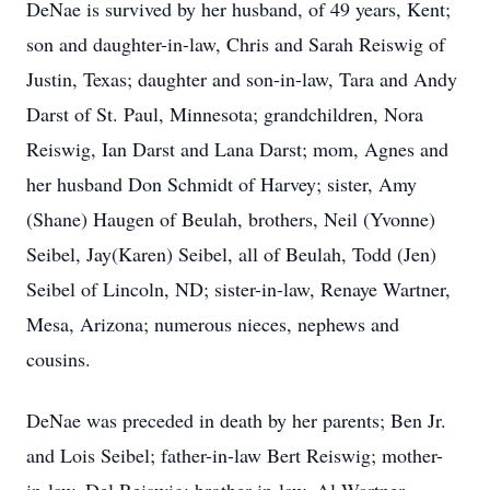
DeNae is survived by her husband, of 49 years, Kent;
son and daughter-in-law, Chris and Sarah Reiswig of
Justin, Texas; daughter and son-in-law, Tara and Andy
Darst of St. Paul, Minnesota; grandchildren, Nora
Reiswig, Ian Darst and Lana Darst; mom, Agnes and
her husband Don Schmidt of Harvey; sister, Amy
(Shane) Haugen of Beulah, brothers, Neil (Yvonne)
Seibel, Jay(Karen) Seibel, all of Beulah, Todd (Jen)
Seibel of Lincoln, ND; sister-in-law, Renaye Wartner,
Mesa, Arizona; numerous nieces, nephews and
cousins.
DeNae was preceded in death by her parents; Ben Jr.
and Lois Seibel; father-in-law Bert Reiswig; mother-