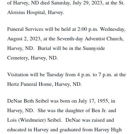
of Harvey, ND died Saturday, July 29, 2023, at the St.
Aloisius Hospital, Harvey.
Funeral Services will be held at 2:00 p.m. Wednesday,
August 2, 2023, at the Seventh-day Adventist Church,
Harvey, ND. Burial will be in the Sunnyside
Cemetery, Harvey, ND.
Visitation will be Tuesday from 4 p.m. to 7 p.m. at the
Hertz Funeral Home, Harvey, ND.
DeNae Beth Seibel was born on July 17, 1955, in
Harvey, ND. She was the daughter of Ben Jr. and
Lois (Wiedmeier) Seibel. DeNae was raised and
educated in Harvey and graduated from Harvey High