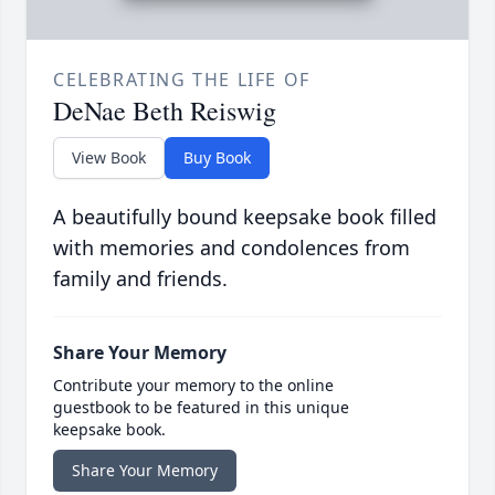
CELEBRATING THE LIFE OF
DeNae Beth Reiswig
View Book
Buy Book
A beautifully bound keepsake book filled
with memories and condolences from
family and friends.
Share Your Memory
Contribute your memory to the online
guestbook to be featured in this unique
keepsake book.
Share Your Memory